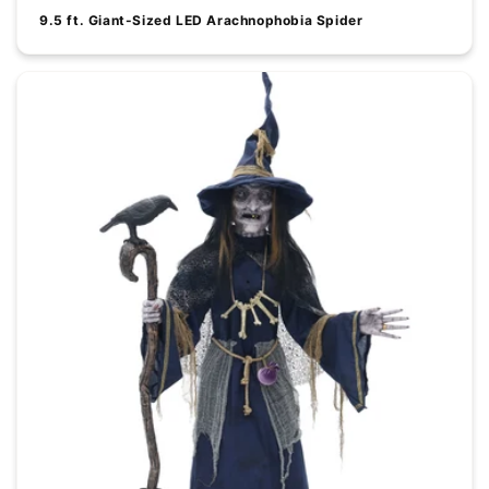
9.5 ft. Giant-Sized LED Arachnophobia Spider