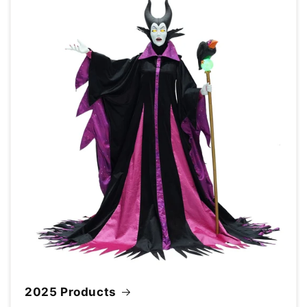
2025 Products