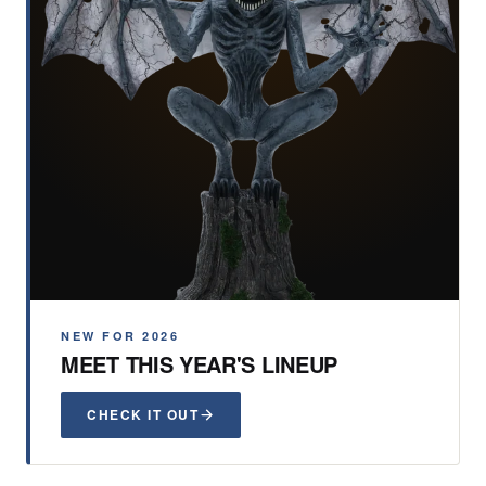
NEW FOR 2026
MEET THIS YEAR'S LINEUP
CHECK IT OUT