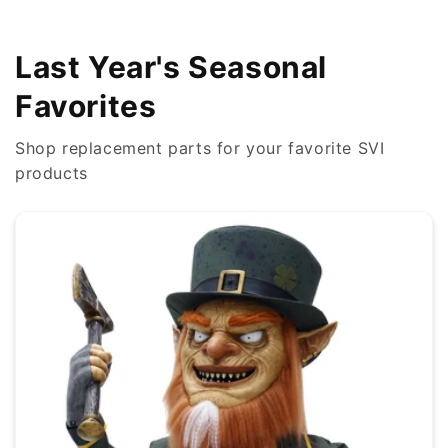
Last Year's Seasonal
Favorites
Shop replacement parts for your favorite SVI
products