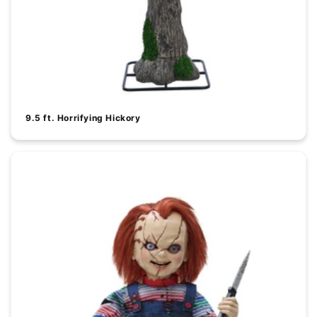
9.5 ft. Horrifying Hickory