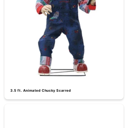
3.5 ft. Animated Chucky Scarred