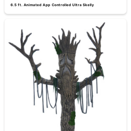
6.5 ft. Animated App Controlled Ultra Skelly