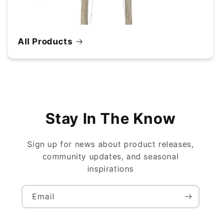
All Products
Stay In The Know
Sign up for news about product releases,
community updates, and seasonal
inspirations
Email