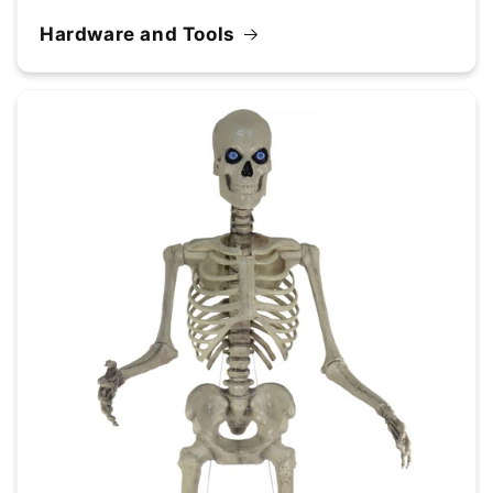
Hardware and Tools