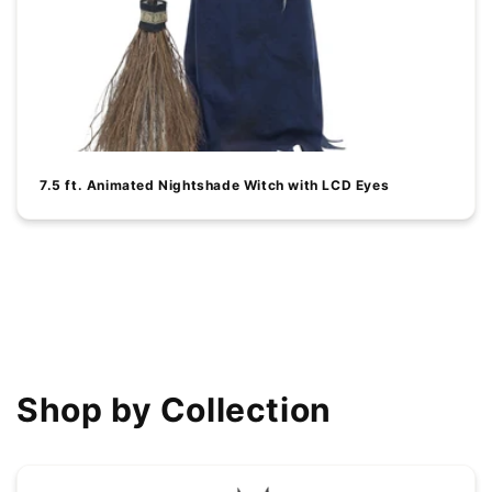
7.5 ft. Animated Nightshade Witch with LCD Eyes
View all
Shop by Collection