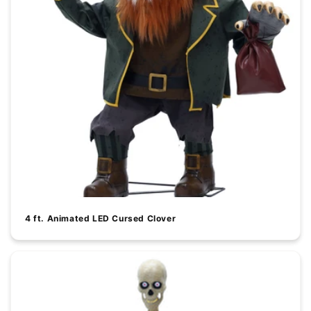
4 ft. Animated LED Cursed Clover