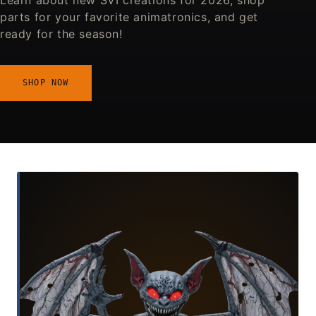
Learn about new SVI creations for 2026, shop
parts for your favorite animatronics, and get
ready for the season!
SHOP NOW