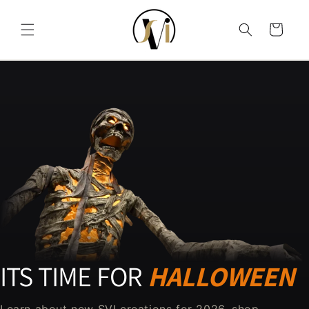
Skip to content
Cart
ITS TIME FOR
HALLOWEEN