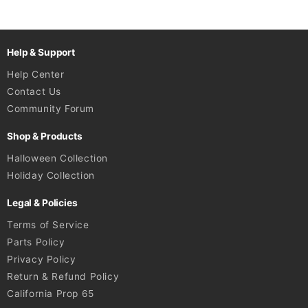
Help & Support
Help Center
Contact Us
Community Forum
Shop & Products
Halloween Collection
Holiday Collection
Legal & Policies
Terms of Service
Parts Policy
Privacy Policy
Return & Refund Policy
California Prop 65